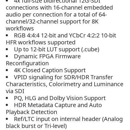
4x full-size bidirectional 12G-SDI
connections with 16-channel embedded
audio per connection for a total of 64-
channel/32-channel support for 8K
workflows
RGB 4:4:4 12-bit and YCbCr 4:2:2 10-bit
HFR workflows supported
Up to 12-bit LUT support (.cube)
Dynamic FPGA Firmware
Reconfiguration
4K Closed Caption Support
VPID signaling for SDR/HDR Transfer
Characteristics, Colorimetry and Luminance
via SDI
PQ, HLG and Dolby Vision Support
HDR Metadata Capture and Auto
Playback Detection
Ref/LTC input on internal header (Analog
black burst or Tri-level)