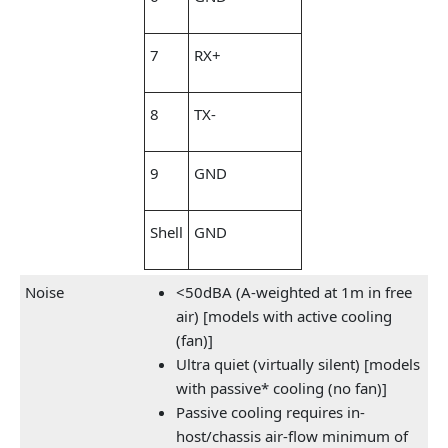
7
RX+
8
TX-
9
GND
Shell
GND
Noise
<50dBA (A-weighted at 1m in free
air) [models with active cooling
(fan)]
Ultra quiet (virtually silent) [models
with passive* cooling (no fan)]
Passive cooling requires in-
host/chassis air-flow minimum of