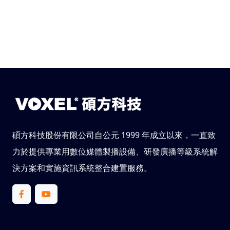
碩方科技股份有限公司自公元 1999 年成立以來，一直致
力於提供專業用數位媒體製播設備、研發廣播等級系統解
決方案和實施資訊系統整合建置服務。