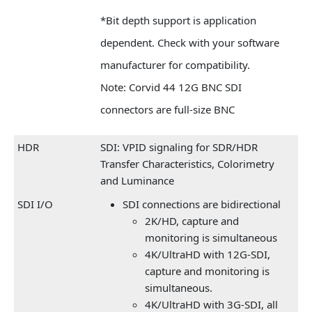
*Bit depth support is application
dependent. Check with your software
manufacturer for compatibility.
Note: Corvid 44 12G BNC SDI
connectors are full-size BNC
HDR
SDI: VPID signaling for SDR/HDR
Transfer Characteristics, Colorimetry
and Luminance
SDI I/O
SDI connections are bidirectional
2K/HD, capture and
monitoring is simultaneous
4K/UltraHD with 12G-SDI,
capture and monitoring is
simultaneous.
4K/UltraHD with 3G-SDI, all