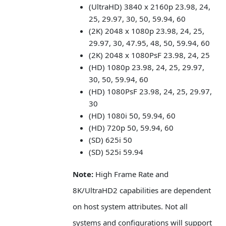
(UltraHD) 3840 x 2160p 23.98, 24,
25, 29.97, 30, 50, 59.94, 60
(2K) 2048 x 1080p 23.98, 24, 25,
29.97, 30, 47.95, 48, 50, 59.94, 60
(2K) 2048 x 1080PsF 23.98, 24, 25
(HD) 1080p 23.98, 24, 25, 29.97,
30, 50, 59.94, 60
(HD) 1080PsF 23.98, 24, 25, 29.97,
30
(HD) 1080i 50, 59.94, 60
(HD) 720p 50, 59.94, 60
(SD) 625i 50
(SD) 525i 59.94
Note:
High Frame Rate and
8K/UltraHD2 capabilities are dependent
on host system attributes. Not all
systems and configurations will support