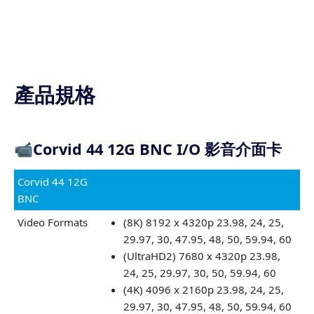
產品規格
📹
Corvid 44 12G BNC I/O 影音介面卡
Corvid 44 12G
BNC
Video Formats
(8K) 8192 x 4320p 23.98, 24, 25,
29.97, 30, 47.95, 48, 50, 59.94, 60
(UltraHD2) 7680 x 4320p 23.98,
24, 25, 29.97, 30, 50, 59.94, 60
(4K) 4096 x 2160p 23.98, 24, 25,
29.97, 30, 47.95, 48, 50, 59.94, 60