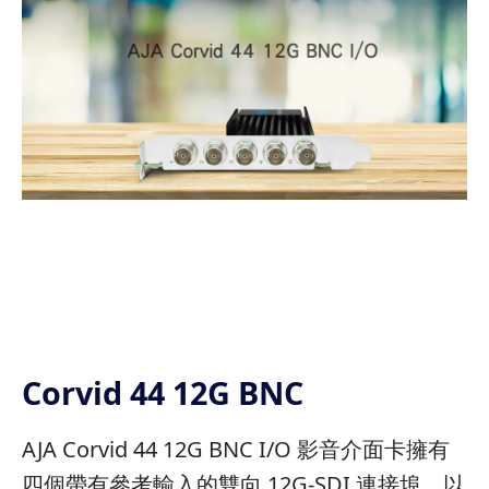
Corvid 44 12G BNC
AJA Corvid 44 12G BNC I/O 影音介面卡擁有
四個帶有參考輸入的雙向 12G-SDI 連接埠。以