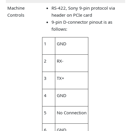
Machine
RS-422, Sony 9-pin protocol via
Controls
header on PCIe card
9-pin D-connector pinout is as
follows:
1
GND
2
RX-
3
TX+
4
GND
5
No Connection
6
GND