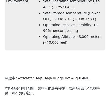
Environment
Safe Operating Temperature: 0 to
40 C (32 to 104 F)
Safe Storage Temperature (Power
OFF): -40 to 70 C (-40 to 158 F)
Operating Relative Humidity: 10-
90% noncondensing
Operating Altitude: <3,000 meters
(<10,000 feet)
關鍵字 : #tricaster. #aja..#aja bridge live.#3g-8.#NDI.
*本產品將持續創新，規格可能會有變動，當產品設計／規格變
動，恕不另行通知。