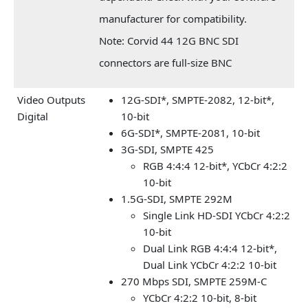
manufacturer for compatibility.
Note: Corvid 44 12G BNC SDI
connectors are full-size BNC
Video Outputs
12G-SDI*, SMPTE-2082, 12-bit*,
Digital
10-bit
6G-SDI*, SMPTE-2081, 10-bit
3G-SDI, SMPTE 425
RGB 4:4:4 12-bit*, YCbCr 4:2:2
10-bit
1.5G-SDI, SMPTE 292M
Single Link HD-SDI YCbCr 4:2:2
10-bit
Dual Link RGB 4:4:4 12-bit*,
Dual Link YCbCr 4:2:2 10-bit
270 Mbps SDI, SMPTE 259M-C
YCbCr 4:2:2 10-bit, 8-bit