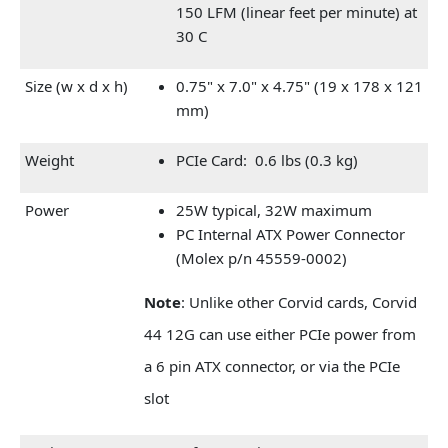
150 LFM (linear feet per minute) at
30 C
Size (w x d x h)
0.75" x 7.0" x 4.75" (19 x 178 x 121
mm)
Weight
PCIe Card: 0.6 lbs (0.3 kg)
Power
25W typical, 32W maximum
PC Internal ATX Power Connector
(Molex p/n 45559-0002)
Note
: Unlike other Corvid cards, Corvid
44 12G can use either PCIe power from
a 6 pin ATX connector, or via the PCIe
slot