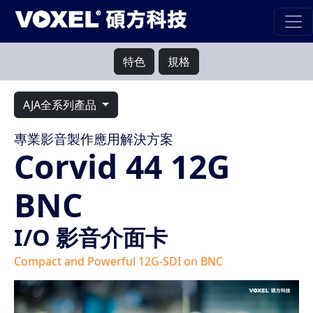
特色
規格
AJA全系列產品
專業影音製作應用解決方案
Corvid 44 12G
BNC
I/O 影音介面卡
Compact and Powerful 12G-SDI on BNC