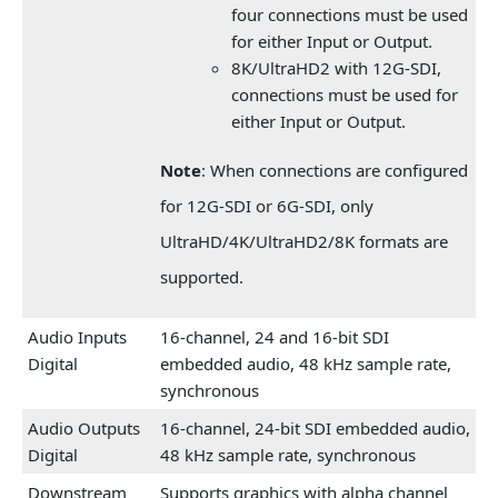
four connections must be used
for either Input or Output.
8K/UltraHD2 with 12G-SDI,
connections must be used for
either Input or Output.
Note
: When connections are configured
for 12G-SDI or 6G-SDI, only
UltraHD/4K/UltraHD2/8K formats are
supported.
Audio Inputs
16-channel, 24 and 16-bit SDI
Digital
embedded audio, 48 kHz sample rate,
synchronous
Audio Outputs
16-channel, 24-bit SDI embedded audio,
Digital
48 kHz sample rate, synchronous
Downstream
Supports graphics with alpha channel