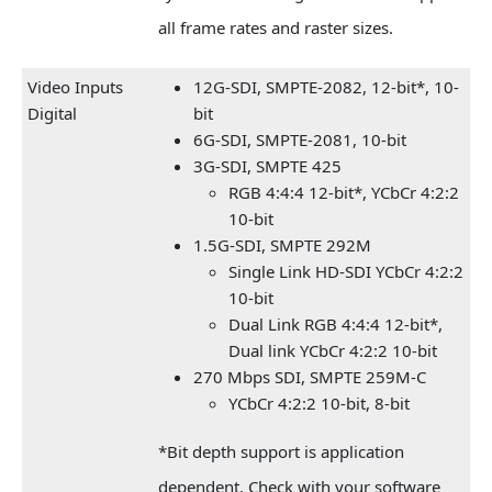
all frame rates and raster sizes.
Video Inputs
12G-SDI, SMPTE-2082, 12-bit*, 10-
Digital
bit
6G-SDI, SMPTE-2081, 10-bit
3G-SDI, SMPTE 425
RGB 4:4:4 12-bit*, YCbCr 4:2:2
10-bit
1.5G-SDI, SMPTE 292M
Single Link HD-SDI YCbCr 4:2:2
10-bit
Dual Link RGB 4:4:4 12-bit*,
Dual link YCbCr 4:2:2 10-bit
270 Mbps SDI, SMPTE 259M-C
YCbCr 4:2:2 10-bit, 8-bit
*Bit depth support is application
dependent. Check with your software