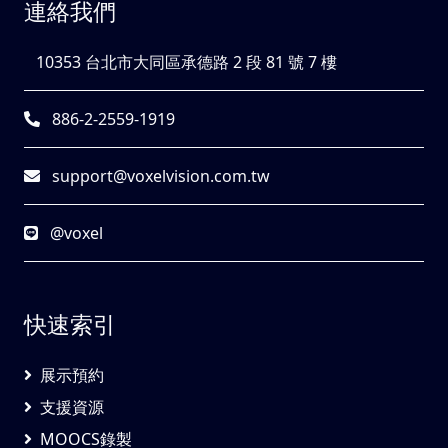
連絡我們
10353 台北市大同區承德路 2 段 81 號 7 樓
886-2-2559-1919
support@voxelvision.com.tw
@voxel
快速索引
展示預約
支援資源
MOOCS錄製