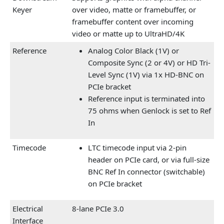
Keyer
over video, matte or framebuffer, or
framebuffer content over incoming
video or matte up to UltraHD/4K
Reference
Analog Color Black (1V) or
Composite Sync (2 or 4V) or HD Tri-
Level Sync (1V) via 1x HD-BNC on
PCIe bracket
Reference input is terminated into
75 ohms when Genlock is set to Ref
In
Timecode
LTC timecode input via 2-pin
header on PCIe card, or via full-size
BNC Ref In connector (switchable)
on PCIe bracket
Electrical
8-lane PCIe 3.0
Interface