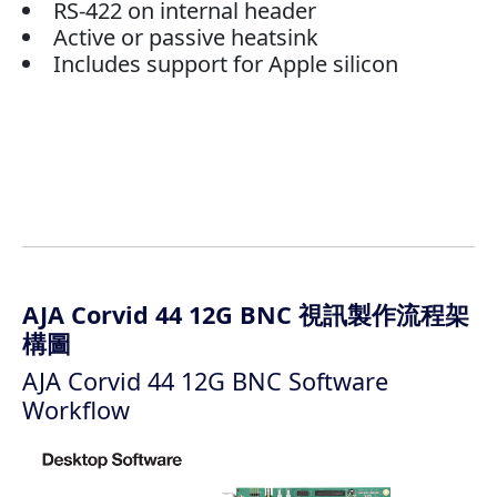
RS-422 on internal header
Active or passive heatsink
Includes support for Apple silicon
AJA Corvid 44 12G BNC 視訊製作流程架
構圖
AJA Corvid 44 12G BNC Software
Workflow