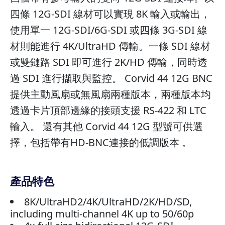
四條 12G-SDI 線材可以實現 8K 輸入或輸出，
使用單一 12G-SDI/6G-SDI 或四條 3G-SDI 線
材則能進行 4K/UltraHD 傳輸。一條 SDI 線材
或雙鏈路 SDI 即可進行 2K/HD 傳輸，同時透
過 SDI 進行擷取與監控。 Corvid 44 12G BNC
提供主動風扇或無風扇兩種版本，兩種版本均
透過卡片頂部邊緣的接頭支援 RS-422 和 LTC
輸入。 還有其他 Corvid 44 12G 型號可供選
擇，包括帶有HD-BNC連接的低調版本 。
產品特色
8K/UltraHD2/4K/UltraHD/2K/HD/SD,
including multi-channel 4K up to 50/60p