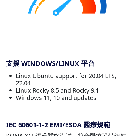
支援 WINDOWS/LINUX 平台
Linux Ubuntu support for 20.04 LTS,
22.04
Linux Rocky 8.5 and Rocky 9.1
Windows 11, 10 and updates
IEC 60601-1-2 EMI/ESDA 醫療規範
KONA XM 經過嚴格測試，符合醫療設備組件