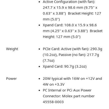
Active Configuration (with fan):
247.7 x 15.9 x 98.6 mm (9.75" x
0.63" x 3.88") Bracket Height: 127
mm (5.0")
Xpand Card: 108.0 x 15.9 x 98.6
mm (4.25" x 0.63" x 3.88") Bracket
Height: 127 mm (5.0")
Weight
PCIe Card: Active (with fan): 290.3g
(10.2oz), Passive (no fan): 217.7g
(7.7oz)
Xpand Card: 90.7g (3.2oz)
Power
20W typical with 16W on +12V and
4W on +3.3V
PC Internal or PCi Aux Power
Connector: Molex part number
45558-0003