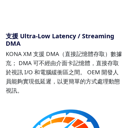
支援 Ultra-Low Latency / Streaming
DMA
KONA XM 支援 DMA（直接記憶體存取）數據
㐬； DMA 可不經由介面卡記憶體，直接存取
於視訊 I/O 和電腦緩衝區之間。 OEM 開發人
員能夠實現低延遲，以更簡單的方式處理動態
視訊。