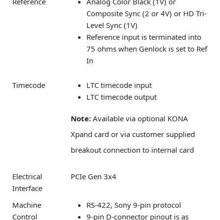
Reference
Analog Color Black (1V) or
Composite Sync (2 or 4V) or HD Tri-
Level Sync (1V)
Reference input is terminated into
75 ohms when Genlock is set to Ref
In
Timecode
LTC timecode input
LTC timecode output
Note:
Available via optional KONA
Xpand card or via customer supplied
breakout connection to internal card
Electrical
PCIe Gen 3x4
Interface
Machine
RS-422, Sony 9-pin protocol
Control
9-pin D-connector pinout is as