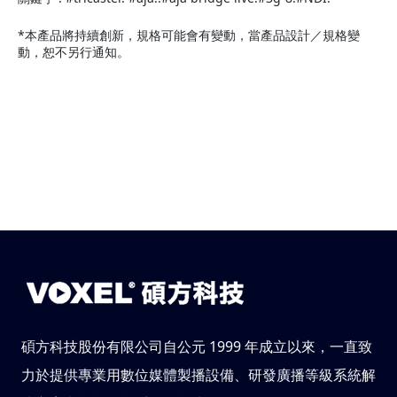
*本產品將持續創新，規格可能會有變動，當產品設計／規格變
動，恕不另行通知。
碩方科技股份有限公司自公元 1999 年成立以來，一直致
力於提供專業用數位媒體製播設備、研發廣播等級系統解