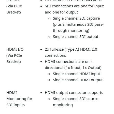
(Via PCIe
SDI connections are one for input
Bracket)
and one for output
Single channel SDI capture
(plus simultaneous SDI pass-
through monitoring)
Single channel SDI output
HDMI I/O
2x full-size (Type A) HDMI 2.0
(Via PCIe
connections
Bracket)
HDMI connections are uni-
directional (1x Input, 1x Output)
Single channel HDMI input
Single channel HDMI output
HDMI
HDMI output connector supports
Monitoring for
Single channel SDI source
SDI Inputs
monitoring