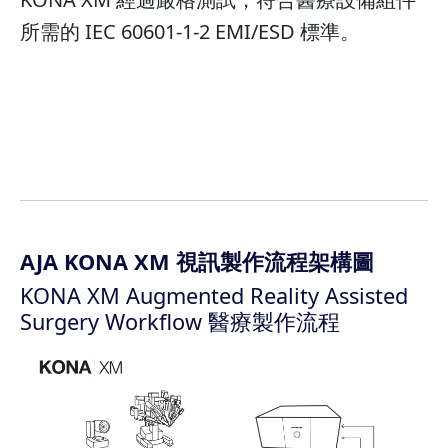
所需的 IEC 60601-1-2 EMI/ESD 標準。
AJA KONA XM 視訊製作流程架構圖
KONA XM Augmented Reality Assisted
Surgery Workflow 醫療製作流程