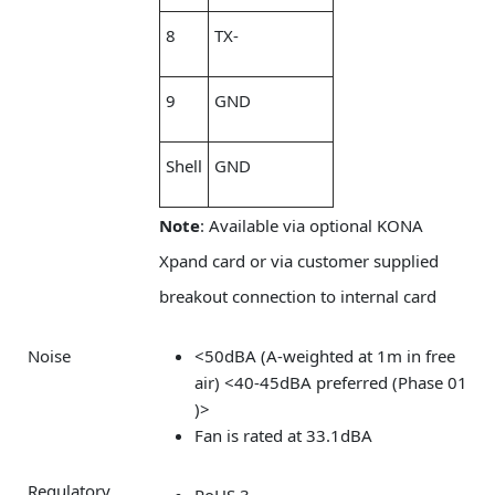
8
TX-
9
GND
Shell
GND
Note
: Available via optional KONA
Xpand card or via customer supplied
breakout connection to internal card
Noise
<50dBA (A-weighted at 1m in free
air) <40-45dBA preferred (Phase 01
)>
Fan is rated at 33.1dBA
Regulatory