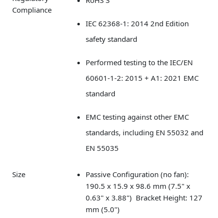
RoHS 3
Compliance
IEC 62368-1: 2014 2nd Edition
safety standard
Performed testing to the IEC/EN
60601-1-2: 2015 + A1: 2021 EMC
standard
EMC testing against other EMC
standards, including EN 55032 and
EN 55035
Size
Passive Configuration (no fan):
190.5 x 15.9 x 98.6 mm (7.5" x
0.63" x 3.88") Bracket Height: 127
mm (5.0")