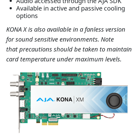
Audio accessed through the AJA SDK
Available in active and passive cooling
options
KONA X is also available in a fanless version
for sound sensitive environments. Note
that precautions should be taken to maintain
card temperature under maximum levels.