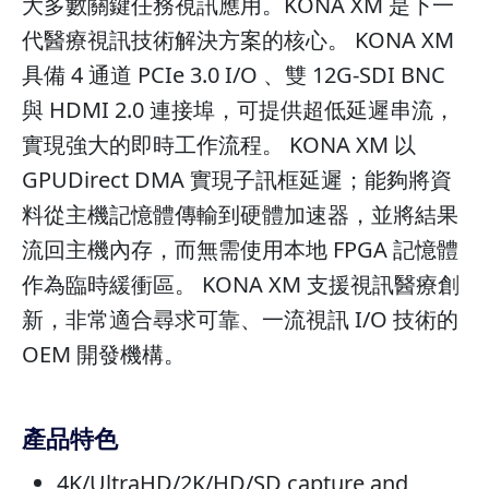
大多數關鍵任務視訊應用。KONA XM 是下一
代醫療視訊技術解決方案的核心。 KONA XM
具備 4 通道 PCIe 3.0 I/O 、雙 12G-SDI BNC
與 HDMI 2.0 連接埠，可提供超低延遲串流，
實現強大的即時工作流程。 KONA XM 以
GPUDirect DMA 實現子訊框延遲；能夠將資
料從主機記憶體傳輸到硬體加速器，並將結果
流回主機內存，而無需使用本地 FPGA 記憶體
作為臨時緩衝區。 KONA XM 支援視訊醫療創
新，非常適合尋求可靠、一流視訊 I/O 技術的
OEM 開發機構。
產品特色
4K/UltraHD/2K/HD/SD capture and