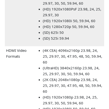
29.97, 30, 50, 59.94, 60
(HD) 1920x1080PsF 23.98, 24, 25,
29.97, 30
(HD) 1920x1080i 50, 59.94, 60
(HD) 1280x720p 50, 59.94, 60
(SD) 625i 50
(SD) 525i 59.94
HDMI Video
(4K CEA) 4096x2160p 23.98, 24,
Formats
25, 29.97, 30, 47.95, 48, 50, 59.94,
60
(UltraHD) 3840x2160p 23.98, 24,
25, 29.97, 30, 50, 59.94, 60
(2K CEA) 2048x1080p 23.98, 24,
25, 29.97, 30, 47.95, 48, 50, 59.94,
60
(HD) 1920x1080p 23.98, 24, 25,
29.97, 30, 50, 59.94, 60
(HD) 1920x1080i 50, 59.94, 60