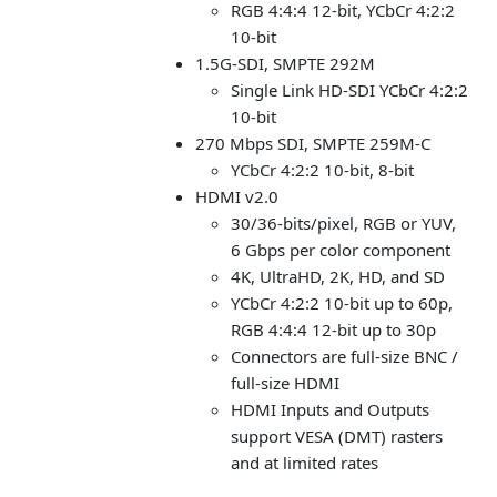
RGB 4:4:4 12-bit, YCbCr 4:2:2
10-bit
1.5G-SDI, SMPTE 292M
Single Link HD-SDI YCbCr 4:2:2
10-bit
270 Mbps SDI, SMPTE 259M-C
YCbCr 4:2:2 10-bit, 8-bit
HDMI v2.0
30/36-bits/pixel, RGB or YUV,
6 Gbps per color component
4K, UltraHD, 2K, HD, and SD
YCbCr 4:2:2 10-bit up to 60p,
RGB 4:4:4 12-bit up to 30p
Connectors are full-size BNC /
full-size HDMI
HDMI Inputs and Outputs
support VESA (DMT) rasters
and at limited rates