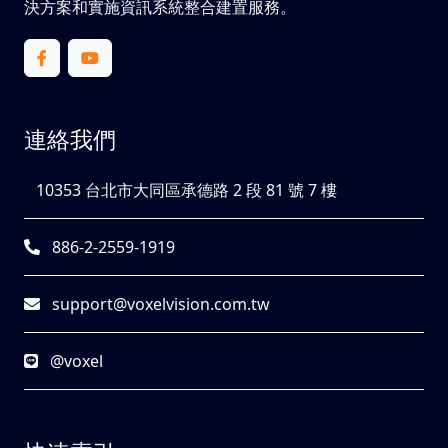
決方案和實施資訊系統整合建置服務。
連絡我們
10353 台北市大同區承德路 2 段 81 號 7 樓
886-2-2559-1919
support@voxelvision.com.tw
@voxel