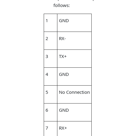
follows:
1
GND
2
RX-
3
TX+
4
GND
5
No Connection
6
GND
7
RX+