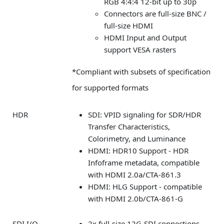
RGB 4:4:4 12-bit up to 30p
Connectors are full-size BNC /
full-size HDMI
HDMI Input and Output
support VESA rasters
*Compliant with subsets of specification
for supported formats
HDR
SDI: VPID signaling for SDR/HDR
Transfer Characteristics,
Colorimetry, and Luminance
HDMI: HDR10 Support - HDR
Infoframe metadata, compatible
with HDMI 2.0a/CTA-861.3
HDMI: HLG Support - compatible
with HDMI 2.0b/CTA-861-G
SDI I/O
2x full-size 12G-SDI connections