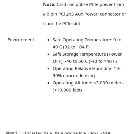
Note:
Card can utilize PCIe power from
a 6 pin PCi 2x3 Aux Power connector or
from the PCIe slot
Environment
Safe Operating Temperature: 0 to
40 C (32 to 104 F)
Safe Storage Temperature (Power
OFF): -40 to 60 C (-40 to 140 F)
Operating Relative Humidity: 10-
90% noncondensing
Operating Altitude: <3,000 meters
(<10,000 feet)
關鍵字 : #tricaster. #aja..#aja bridge live.#3g-8.#NDI.