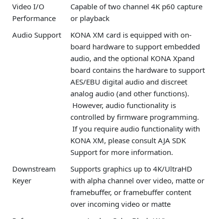
Video I/O
Capable of two channel 4K p60 capture
Performance
or playback
Audio Support
KONA XM card is equipped with on-
board hardware to support embedded
audio, and the optional KONA Xpand
board contains the hardware to support
AES/EBU digital audio and discreet
analog audio (and other functions).
However, audio functionality is
controlled by firmware programming.
If you require audio functionality with
KONA XM, please consult AJA SDK
Support for more information.
Downstream
Supports graphics up to 4K/UltraHD
Keyer
with alpha channel over video, matte or
framebuffer, or framebuffer content
over incoming video or matte