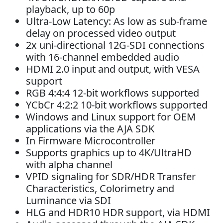
playback, up to 60p
Ultra-Low Latency: As low as sub-frame
delay on processed video output
2x uni-directional 12G-SDI connections
with 16-channel embedded audio
HDMI 2.0 input and output, with VESA
support
RGB 4:4:4 12-bit workflows supported
YCbCr 4:2:2 10-bit workflows supported
Windows and Linux support for OEM
applications via the AJA SDK
In Firmware Microcontroller
Supports graphics up to 4K/UltraHD
with alpha channel
VPID signaling for SDR/HDR Transfer
Characteristics, Colorimetry and
Luminance via SDI
HLG and HDR10 HDR support, via HDMI