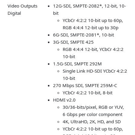
Video Outputs
12G-SDI, SMPTE-2082*, 12-bit, 10-
Digital
bit
YCbCr 4:2:2 10-bit up to 60p,
RGB 4:4:4 12-bit up to 30p
6G-SDI, SMPTE-2081*, 10-bit
3G-SDI, SMPTE 425
RGB 4:4:4 12-bit, YCbCr 4:2:2
10-bit
1.5G-SDI, SMPTE 292M
Single Link HD-SDI YCbCr 4:2:2
10-bit
270 Mbps SDI, SMPTE 259M-C
YCbCr 4:2:2 10-bit, 8-bit
HDMI v2.0
30/36-bits/pixel, RGB or YUV,
6 Gbps per color component
4K, UltraHD, 2K, HD, and SD
YCbCr 4:2:2 10-bit up to 60p,