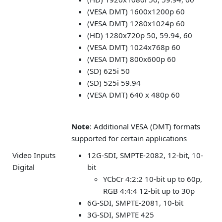
(VESA DMT) 1600x1200p 60
(VESA DMT) 1280x1024p 60
(HD) 1280x720p 50, 59.94, 60
(VESA DMT) 1024x768p 60
(VESA DMT) 800x600p 60
(SD) 625i 50
(SD) 525i 59.94
(VESA DMT) 640 x 480p 60
Note
: Additional VESA (DMT) formats
supported for certain applications
Video Inputs
12G-SDI, SMPTE-2082, 12-bit, 10-
Digital
bit
YCbCr 4:2:2 10-bit up to 60p,
RGB 4:4:4 12-bit up to 30p
6G-SDI, SMPTE-2081, 10-bit
3G-SDI, SMPTE 425