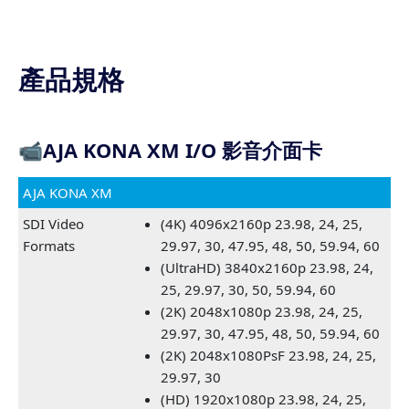
產品規格
📹
AJA KONA XM I/O 影音介面卡
AJA KONA XM
SDI Video
(4K) 4096x2160p 23.98, 24, 25,
Formats
29.97, 30, 47.95, 48, 50, 59.94, 60
(UltraHD) 3840x2160p 23.98, 24,
25, 29.97, 30, 50, 59.94, 60
(2K) 2048x1080p 23.98, 24, 25,
29.97, 30, 47.95, 48, 50, 59.94, 60
(2K) 2048x1080PsF 23.98, 24, 25,
29.97, 30
(HD) 1920x1080p 23.98, 24, 25,