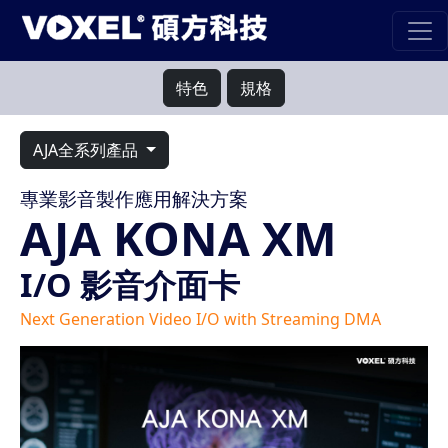
特色
規格
AJA全系列產品
專業影音製作應用解決方案
AJA KONA XM
I/O 影音介面卡
Next Generation Video I/O with Streaming DMA