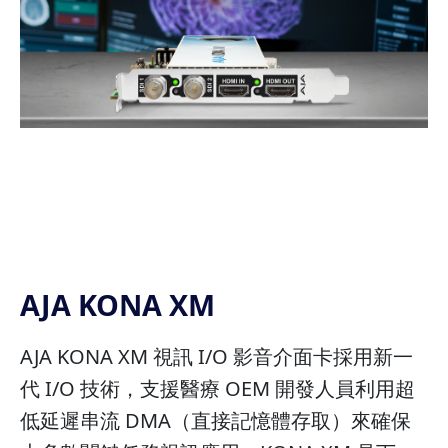
AJA KONA XM
AJA KONA XM 視訊 I/O 影音介面卡採用新一
代 I/O 技術，支援醫療 OEM 開發人員利用超
低延遲串流 DMA（直接記憶體存取）來確保