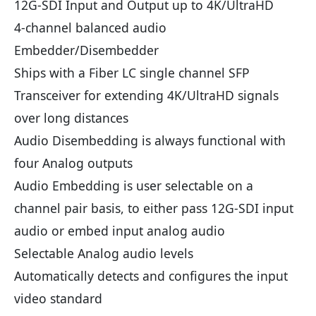
12G-SDI Input and Output up to 4K/UltraHD
4-channel balanced audio
Embedder/Disembedder
Ships with a Fiber LC single channel SFP
Transceiver for extending 4K/UltraHD signals
over long distances
Audio Disembedding is always functional with
four Analog outputs
Audio Embedding is user selectable on a
channel pair basis, to either pass 12G-SDI input
audio or embed input analog audio
Selectable Analog audio levels
Automatically detects and configures the input
video standard