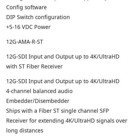
Config software
DIP Switch configuration
+5-16 VDC Power
12G-AMA-R-ST
12G-SDI Input and Output up to 4K/UltraHD
with ST Fiber Receiver
12G-SDI Input and Output up to 4K/UltraHD
4-channel balanced audio
Embedder/Disembedder
Ships with a Fiber ST single channel SFP
Receiver for extending 4K/UltraHD signals over
long distances