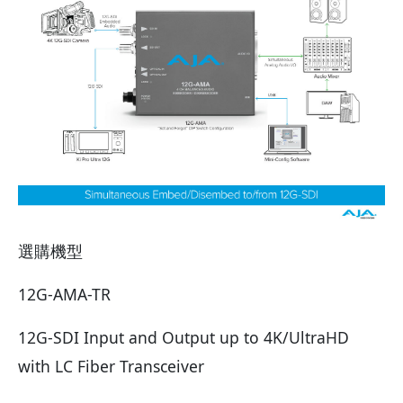
選購機型
12G-AMA-TR
12G-SDI Input and Output up to 4K/UltraHD
with LC Fiber Transceiver