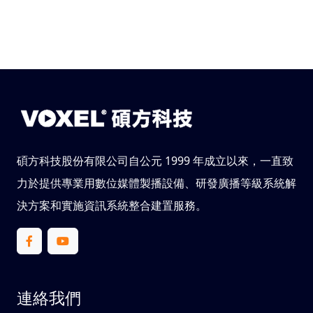
碩方科技股份有限公司自公元 1999 年成立以來，一直致
力於提供專業用數位媒體製播設備、研發廣播等級系統解
決方案和實施資訊系統整合建置服務。
連絡我們