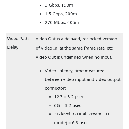
3 Gbps, 190m
1.5 Gbps, 200m
270 Mbps, 405m
Video Path
Video Out is a delayed, reclocked version
Delay
of Video In, at the same frame rate, etc.
Video Out is undefined when no input.
Video Latency, time measured
between video input and video output
connector:
12G = 3.2 µsec
6G = 3.2 µsec
3G level B (Dual Stream HD
mode) = 6.3 µsec