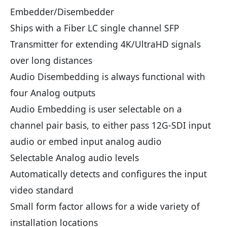
Embedder/Disembedder
Ships with a Fiber LC single channel SFP
Transmitter for extending 4K/UltraHD signals
over long distances
Audio Disembedding is always functional with
four Analog outputs
Audio Embedding is user selectable on a
channel pair basis, to either pass 12G-SDI input
audio or embed input analog audio
Selectable Analog audio levels
Automatically detects and configures the input
video standard
Small form factor allows for a wide variety of
installation locations