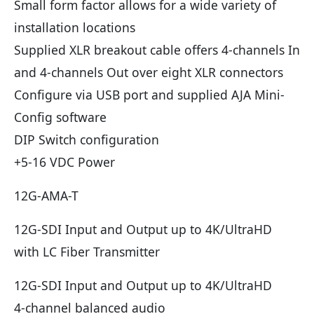
Small form factor allows for a wide variety of
installation locations
Supplied XLR breakout cable offers 4-channels In
and 4-channels Out over eight XLR connectors
Configure via USB port and supplied AJA Mini-
Config software
DIP Switch configuration
+5-16 VDC Power
12G-AMA-T
12G-SDI Input and Output up to 4K/UltraHD
with LC Fiber Transmitter
12G-SDI Input and Output up to 4K/UltraHD
4-channel balanced audio