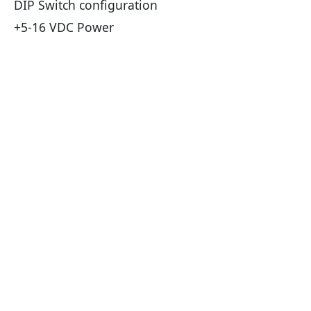
DIP Switch configuration
+5-16 VDC Power