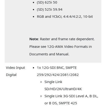
(SD) 625i 50
(SD) 525i 59.94
RGB and YCbCr, 4:4:4/4:2:2, 10-bit
Note
: Raster and frame rate dependent.
Please see 12G-AMA Video Formats in
Documents and Manual.
Video Input
1x 12G-SDI BNC, SMPTE
Digital
259/292/424/2081/2082
Single Link
SD/HD/2K/UltraHD/4K
Single Link 3G-SDI Level A, B DL,
or B DS, SMPTE 425