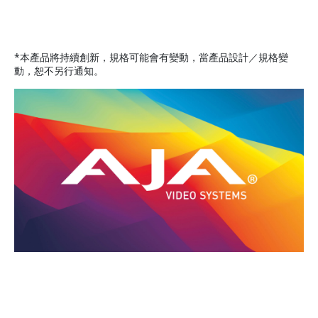
*本產品將持續創新，規格可能會有變動，當產品設計／規格變
動，恕不另行通知。