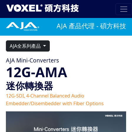
AJA 產品代理 - 碩方科技
AJA全系列產品
AJA Mini-Converters
12G-AMA
迷你轉換器
12G-SDI, 4-Channel Balanced Audio
Embedder/Disembedder with Fiber Options