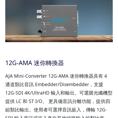
12G-AMA 迷你轉換器
AJA Mini-Converter 12G-AMA 迷你轉換器具有 4
通道類比音訊 Embedder/Disembedder，支援
12G-SDI 4K/UltraHD 輸入和輸出。可選購光纖機型
提供 LC 和 ST I/O。 更具備音訊分離功能，提供四
組類比輸出。使用者可選擇音訊嵌入，傳輸 12G-
SDI 輸入音訊或嵌入來自其他線路輸入的類比音