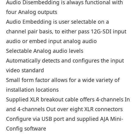
Audio Disembedding is always functional with
four Analog outputs
Audio Embedding is user selectable on a
channel pair basis, to either pass 12G-SDI input
audio or embed input analog audio
Selectable Analog audio levels
Automatically detects and configures the input
video standard
Small form factor allows for a wide variety of
installation locations
Supplied XLR breakout cable offers 4-channels In
and 4-channels Out over eight XLR connectors
Configure via USB port and supplied AJA Mini-
Config software