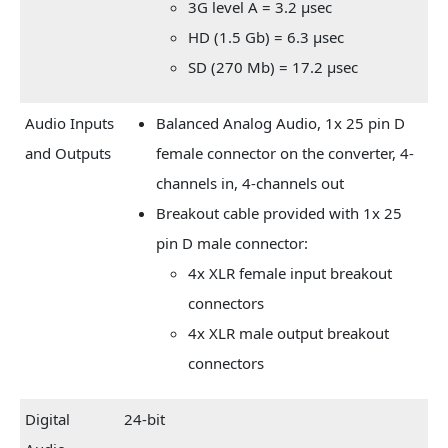
3G level A = 3.2 µsec
HD (1.5 Gb) = 6.3 µsec
SD (270 Mb) = 17.2 µsec
Audio Inputs
Balanced Analog Audio, 1x 25 pin D
and Outputs
female connector on the converter, 4-
channels in, 4-channels out
Breakout cable provided with 1x 25
pin D male connector:
4x XLR female input breakout
connectors
4x XLR male output breakout
connectors
Digital
24-bit