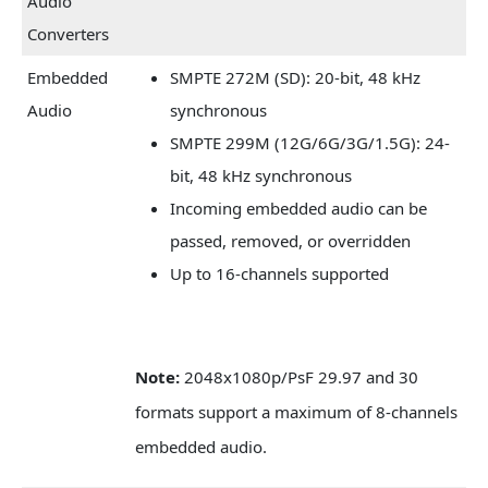
Audio
Converters
Embedded
SMPTE 272M (SD): 20-bit, 48 kHz
Audio
synchronous
SMPTE 299M (12G/6G/3G/1.5G): 24-
bit, 48 kHz synchronous
Incoming embedded audio can be
passed, removed, or overridden
Up to 16-channels supported
Note:
2048x1080p/PsF 29.97 and 30
formats support a maximum of 8-channels
embedded audio.