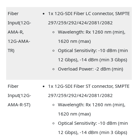
Fiber
1x 12G-SDI Fiber LC connector, SMPTE
Input(12G-
297/259/292/424/2081/2082
AMA-R,
Wavelength: Rx 1260 nm (min),
12G-AMA-
1620 nm (max)
TR)
Optical Sensitivity: -10 dBm (min
12 Gbps), -14 dBm (min 3 Gbps)
Overload Power: -2 dBm (min)
Fiber
1x 12G-SDI Fiber ST connector, SMPTE
Input(12G-
297/259/292/424/2081/2082
AMA-R-ST)
Wavelength: Rx 1260 nm (min),
1620 nm (max)
Optical Sensitivity: -10 dBm (min
12 Gbps), -14 dBm (min 3 Gbps)