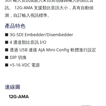
訊。 12G-AMA 支援類比音訊大小，具有自動偵
測，自訂輸入視訊標準。
產品特色
■ 3G-SDI Embedder/Disembedder
■ 4 通道類比音訊 I/O
■ 透過 USB 連接 AJA Mini-Config 軟體進行設定
■ DIP 切換
■ +5-16 VDC 電源
連線圖