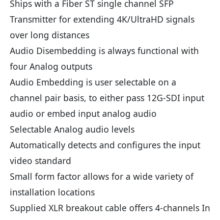
Ships with a Fiber ST single channel SFP
Transmitter for extending 4K/UltraHD signals
over long distances
Audio Disembedding is always functional with
four Analog outputs
Audio Embedding is user selectable on a
channel pair basis, to either pass 12G-SDI input
audio or embed input analog audio
Selectable Analog audio levels
Automatically detects and configures the input
video standard
Small form factor allows for a wide variety of
installation locations
Supplied XLR breakout cable offers 4-channels In