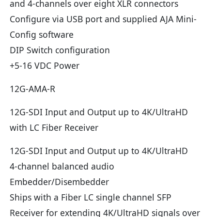
and 4-channels over eight XLR connectors
Configure via USB port and supplied AJA Mini-
Config software
DIP Switch configuration
+5-16 VDC Power
12G-AMA-R
12G-SDI Input and Output up to 4K/UltraHD
with LC Fiber Receiver
12G-SDI Input and Output up to 4K/UltraHD
4-channel balanced audio
Embedder/Disembedder
Ships with a Fiber LC single channel SFP
Receiver for extending 4K/UltraHD signals over