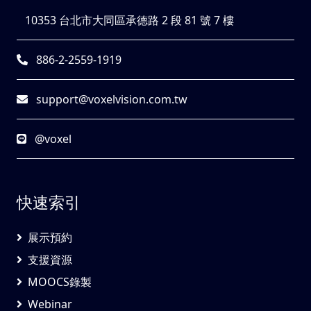
10353 台北市大同區承德路 2 段 81 號 7 樓
886-2-2559-1919
support@voxelvision.com.tw
@voxel
快速索引
展示預約
支援資源
MOOCS錄製
Webinar