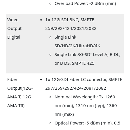
Overload Power: -2 dBm (min)
Video
1x 12G-SDI BNC, SMPTE
Output
259/292/424/2081/2082
Digital
Single Link
SD/HD/2K/UltraHD/4K
Single Link 3G-SDI Level A, B DL,
or B DS, SMPTE 425
Fiber
1x 12G-SDI Fiber LC connector, SMPTE
Output(12G-
297/259/292/424/2081/2082
AMA-T, 12G-
Nominal Wavelength: Tx 1260
AMA-TR)
nm (min), 1310 nm (typ), 1360
nm (max)
Optical Power: -5 dBm (min), 0.5