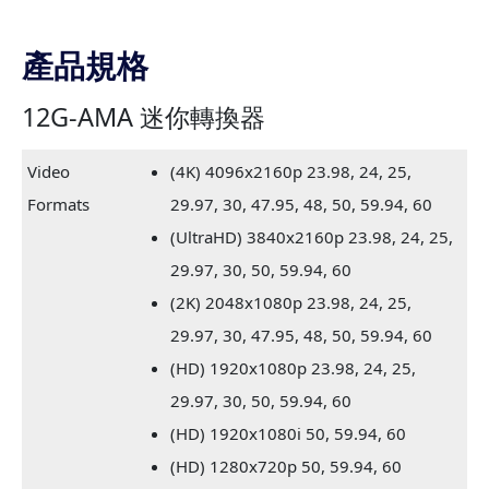
產品規格
12G-AMA 迷你轉換器
Video
(4K) 4096x2160p 23.98, 24, 25,
Formats
29.97, 30, 47.95, 48, 50, 59.94, 60
(UltraHD) 3840x2160p 23.98, 24, 25,
29.97, 30, 50, 59.94, 60
(2K) 2048x1080p 23.98, 24, 25,
29.97, 30, 47.95, 48, 50, 59.94, 60
(HD) 1920x1080p 23.98, 24, 25,
29.97, 30, 50, 59.94, 60
(HD) 1920x1080i 50, 59.94, 60
(HD) 1280x720p 50, 59.94, 60