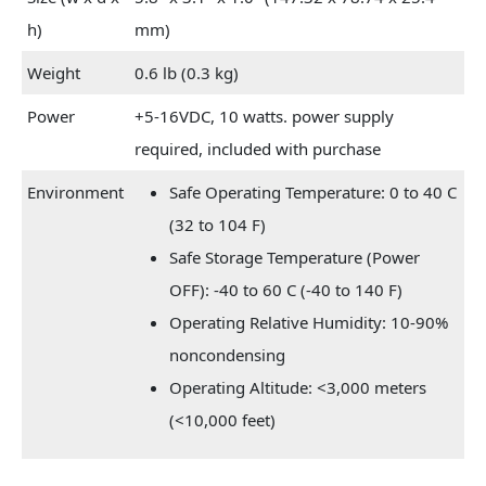
h)
mm)
Weight
0.6 lb (0.3 kg)
Power
+5-16VDC, 10 watts. power supply
required, included with purchase
Environment
Safe Operating Temperature: 0 to 40 C
(32 to 104 F)
Safe Storage Temperature (Power
OFF): -40 to 60 C (-40 to 140 F)
Operating Relative Humidity: 10-90%
noncondensing
Operating Altitude: <3,000 meters
(<10,000 feet)