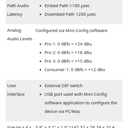
Path Audio
Embed Path 1100 µsec
Latency
Disembed Path 1200 µsec
Analog
Configured via Mini-Config software:
Audio Levels
Pro 1: 0 dBfs = +24 dBu
Pro 2: 0 dBfs = +18 dBu
Pro 3: 0 dBfs = +15 dBu
Consumer 1: 0 dBfs = +12 dBu
User
External DIP switch
Interface
USB port used with Mini-Config
software application to configure the
device via PC/Mac
Size (w x d x
5.8" x 3.1" x 1.0" (147.32 x 78.74 x 25.4