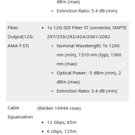
dBm (max)
Extinction Ratio: 5.4 dB (min)
Fiber
1x 12G-SDI Fiber ST connector, SMPTE
Output(12G-
297/259/292/424/2081/2082
AMA-T-ST)
Nominal Wavelength: Tx 1260
nm (min), 1310 nm (typ), 1360
nm (max)
Optical Power: -5 dBm (min), 2
dBm (max)
Extinction Ratio: 3.4 dB (min)
Cable
(Belden 1694A coax)
Equalization
12 Gbps, 65m
6 Gbps, 125m