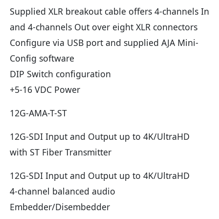
Supplied XLR breakout cable offers 4-channels In
and 4-channels Out over eight XLR connectors
Configure via USB port and supplied AJA Mini-
Config software
DIP Switch configuration
+5-16 VDC Power
12G-AMA-T-ST
12G-SDI Input and Output up to 4K/UltraHD
with ST Fiber Transmitter
12G-SDI Input and Output up to 4K/UltraHD
4-channel balanced audio
Embedder/Disembedder