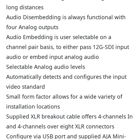
long distances
Audio Disembedding is always functional with
four Analog outputs
Audio Embedding is user selectable on a
channel pair basis, to either pass 12G-SDI input
audio or embed input analog audio
Selectable Analog audio levels
Automatically detects and configures the input
video standard
Small form factor allows for a wide variety of
installation locations
Supplied XLR breakout cable offers 4-channels In
and 4-channels over eight XLR connectors
Configure via USB port and supplied AJA Mini-