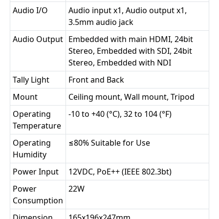
Audio I/O
Audio input x1, Audio output x1,
3.5mm audio jack
Audio Output
Embedded with main HDMI, 24bit
Stereo, Embedded with SDI, 24bit
Stereo, Embedded with NDI
Tally Light
Front and Back
Mount
Ceiling mount, Wall mount, Tripod
Operating
-10 to +40 (°C), 32 to 104 (°F)
Temperature
Operating
≤80% Suitable for Use
Humidity
Power Input
12VDC, PoE++ (IEEE 802.3bt)
Power
22W
Consumption
Dimension
165x196x247mm