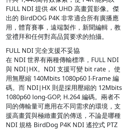
FULL NDI 提供 4K UHD 高畫質影像。傑
出的 BirdDOG P4K 非常適合所有廣播應
用，體育賽事，遠端製作，新聞編輯，教
堂禮拜和任何對高品質要求的拍攝。
FULL NDI 完全支援不妥協
在 NDI 世界有兩種傳輸標準，FULL NDI
與 NDI|HX。NDI 支援可變 bit rate， 使
用無壓縮 140Mbits 1080p60 I-Frame 編
碼。而 NDI|HX 則是採用壓縮的 12Mbits
1080p60 long-GOP, H.264 編碼。兩者不
同的傳輸量可應用在不同需求的環境，支
援高畫質與極緻畫質的傳送，不論是哪種
NDI 規格 BirdDog P4K NDI 遙控式 PTZ