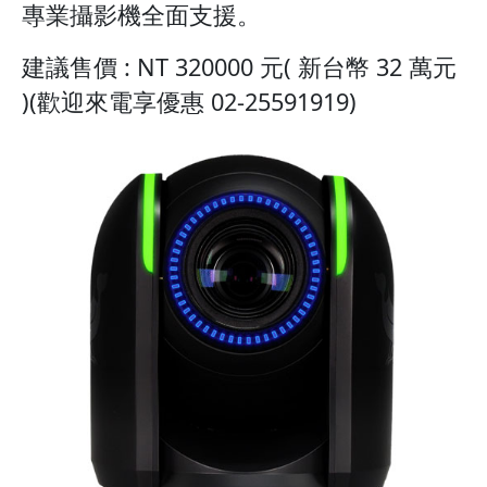
專業攝影機全面支援。
建議售價 : NT 320000 元( 新台幣 32 萬元
)(歡迎來電享優惠 02-25591919)