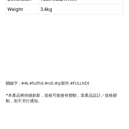
Weight
3.4kg
關鍵字 : #4k.#fullhd.#ndi.#ip製作.#FULLNDI
*本產品將持續創新，規格可能會有變動，當產品設計／規格變
動，恕不另行通知。