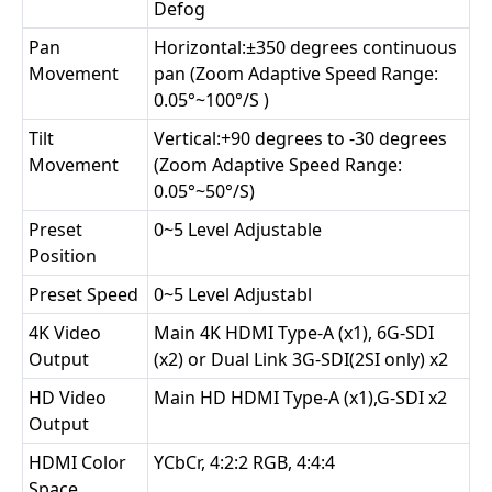
Defog
Pan
Horizontal:±350 degrees continuous
Movement
pan (Zoom Adaptive Speed Range:
0.05°~100°/S )
Tilt
Vertical:+90 degrees to -30 degrees
Movement
(Zoom Adaptive Speed Range:
0.05°~50°/S)
Preset
0~5 Level Adjustable
Position
Preset Speed
0~5 Level Adjustabl
4K Video
Main 4K HDMI Type-A (x1), 6G-SDI
Output
(x2) or Dual Link 3G-SDI(2SI only) x2
HD Video
Main HD HDMI Type-A (x1),G-SDI x2
Output
HDMI Color
YCbCr, 4:2:2 RGB, 4:4:4
Space