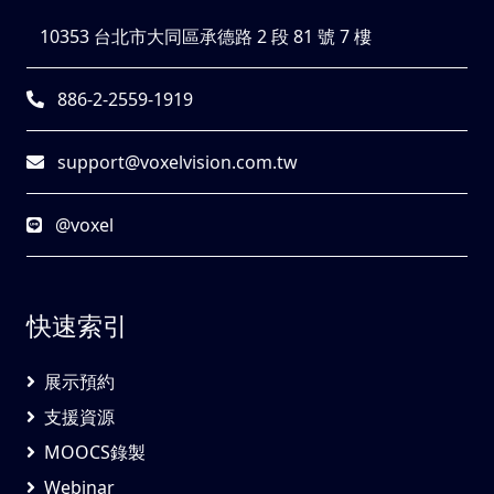
10353 台北市大同區承德路 2 段 81 號 7 樓
886-2-2559-1919
support@voxelvision.com.tw
@voxel
快速索引
展示預約
支援資源
MOOCS錄製
Webinar