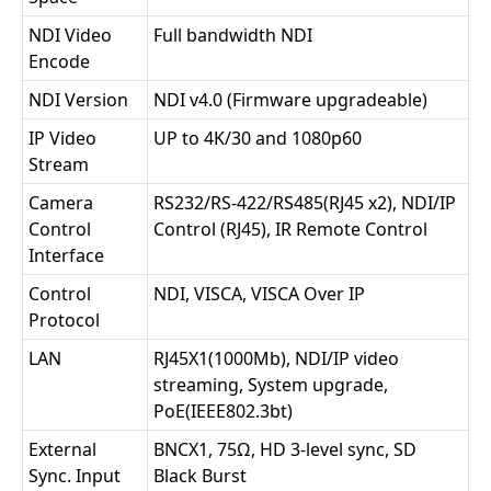
NDI Video
Full bandwidth NDI
Encode
NDI Version
NDI v4.0 (Firmware upgradeable)
IP Video
UP to 4K/30 and 1080p60
Stream
Camera
RS232/RS-422/RS485(RJ45 x2), NDI/IP
Control
Control (RJ45), IR Remote Control
Interface
Control
NDI, VISCA, VISCA Over IP
Protocol
LAN
RJ45X1(1000Mb), NDI/IP video
streaming, System upgrade,
PoE(IEEE802.3bt)
External
BNCX1, 75Ω, HD 3-level sync, SD
Sync. Input
Black Burst