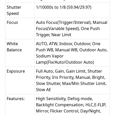
Shutter
1/10000s to 1/8 (59.94/29.97)
Speed
Focus
Auto Focus(Trigger/Interval), Manual
Focus(Variable Speed), One Push
Trigger, Near Limit
White
AUTO, ATW, Indoor, Outdoor, One
Balance
Push WB, Manual WB, Outdoor Auto,
Sodium Vapor
Lamp(Fix/Auto/Outdoor Auto)
Exposure
Full Auto, Gain, Gain Limit, Shutter
Priority, Iris Priority, Manual, Bright,
Slow Shutter, Max/Min Shutter Limit,
Slow AE
Features:
High Sensitivity, Defog mode,
Backlight Compensation, HLC,E-FLIP,
Mirror, Flicker Control, Day/Night,