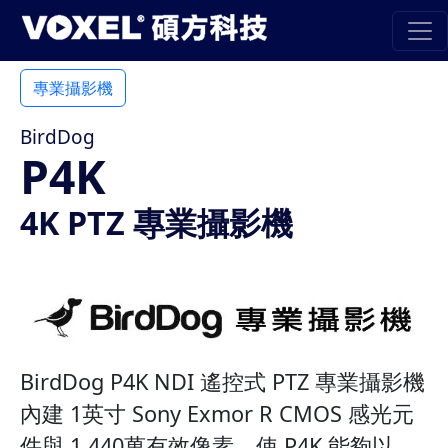
專業攝影機
BirdDog
P4K
4K PTZ 專業攝影機
BirdDog P4K NDI 遙控式 PTZ 專業攝影機
內建 1英寸 Sony Exmor R CMOS 感光元
件與 1,440萬有效像素，使 P4K 能夠以