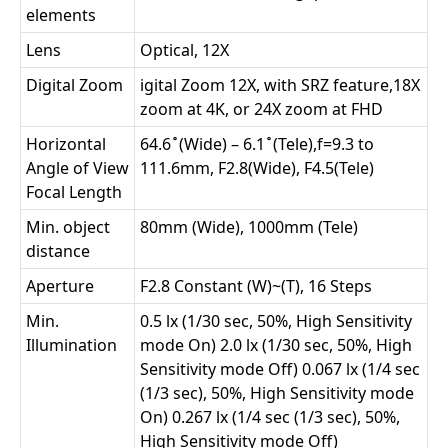
elements
Lens
Optical, 12X
Digital Zoom
igital Zoom 12X, with SRZ feature,18X
zoom at 4K, or 24X zoom at FHD
Horizontal
64.6 ̊ (Wide) – 6.1 ̊ (Tele),f=9.3 to
Angle of View
111.6mm, F2.8(Wide), F4.5(Tele)
Focal Length
Min. object
80mm (Wide), 1000mm (Tele)
distance
Aperture
F2.8 Constant (W)~(T), 16 Steps
Min.
0.5 lx (1/30 sec, 50%, High Sensitivity
Illumination
mode On) 2.0 lx (1/30 sec, 50%, High
Sensitivity mode Off) 0.067 lx (1/4 sec
(1/3 sec), 50%, High Sensitivity mode
On) 0.267 lx (1/4 sec (1/3 sec), 50%,
High Sensitivity mode Off)