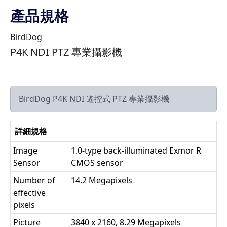
產品規格
BirdDog
P4K NDI PTZ 專業攝影機
BirdDog P4K NDI 遙控式 PTZ 專業攝影機
詳細規格
Image
1.0-type back-illuminated Exmor R
Sensor
CMOS sensor
Number of
14.2 Megapixels
effective
pixels
Picture
3840 x 2160, 8.29 Megapixels