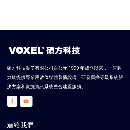
碩方科技股份有限公司自公元 1999 年成立以來，一直致
力於提供專業用數位媒體製播設備、研發廣播等級系統解
決方案和實施資訊系統整合建置服務。
連絡我們