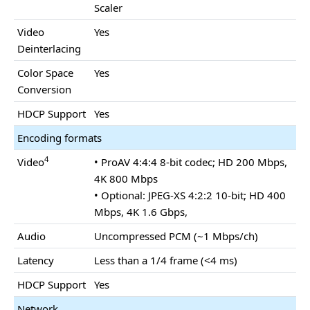
Scaler
Video
Yes
Deinterlacing
Color Space
Yes
Conversion
HDCP Support
Yes
Encoding formats
4
Video
• ProAV 4:4:4 8-bit codec; HD 200 Mbps,
4K 800 Mbps
• Optional: JPEG-XS 4:2:2 10-bit; HD 400
Mbps, 4K 1.6 Gbps,
Audio
Uncompressed PCM (~1 Mbps/ch)
Latency
Less than a 1/4 frame (<4 ms)
HDCP Support
Yes
Network