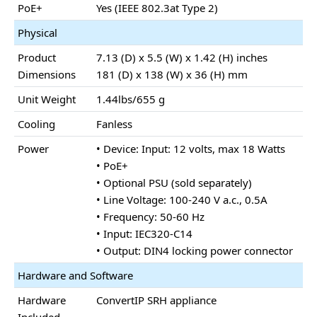
PoE+
Yes (IEEE 802.3at Type 2)
Physical
Product
7.13 (D) x 5.5 (W) x 1.42 (H) inches
Dimensions
181 (D) x 138 (W) x 36 (H) mm
Unit Weight
1.44lbs/655 g
Cooling
Fanless
Power
• Device: Input: 12 volts, max 18 Watts
• PoE+
• Optional PSU (sold separately)
• Line Voltage: 100-240 V a.c., 0.5A
• Frequency: 50-60 Hz
• Input: IEC320-C14
• Output: DIN4 locking power connector
Hardware and Software
Hardware
ConvertIP SRH appliance
Included