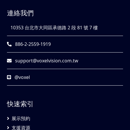
連絡我們
10353 台北市大同區承德路 2 段 81 號 7 樓
886-2-2559-1919
support@voxelvision.com.tw
@voxel
快速索引
展示預約
支援資源