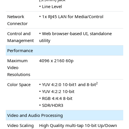
• Line Level
Network
• 1x RJ45 LAN for Media/Control
Connector
Control and
• Web browser-based UI, standalone
Management
utility
Performance
Maximum
4096 x 2160 60p
Video
Resolutions
2
Color Space
• YUV 4:2:0 10-bit1 and 8-bit
• YUV 4:2:2 10-bit
• RGB 4:4:4 8-bit
• SDR/HDR3
Video and Audio Processing
Video Scaling
High Quality multi-tap 10-bit Up/Down