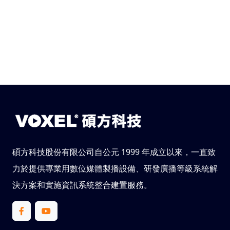
碩方科技股份有限公司自公元 1999 年成立以來，一直致
力於提供專業用數位媒體製播設備、研發廣播等級系統解
決方案和實施資訊系統整合建置服務。