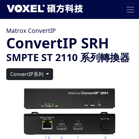
Matrox ConvertIP
ConvertIP SRH
SMPTE ST 2110 系列轉換器
ConvertIP系列