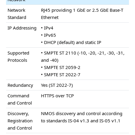
Network
RJ45 providing 1 GbE or 2.5 GbE Base-T
Standard
Ethernet
IP Addressing
• IPv4
• IPv65
• DHCP (default) and static IP
Supported
• SMPTE ST 2110 (-10, -20, -21, -30, -31,
Protocols
and -40)
• SMPTE ST 2059-2
• SMPTE ST 2022-7
Redundancy
Yes (ST 2022-7)
Command
HTTPS over TCP
and Control
Discovery,
NMOS discovery and control according
Registration
to standards IS-04 v1.3 and IS-05 v1.1
and Control