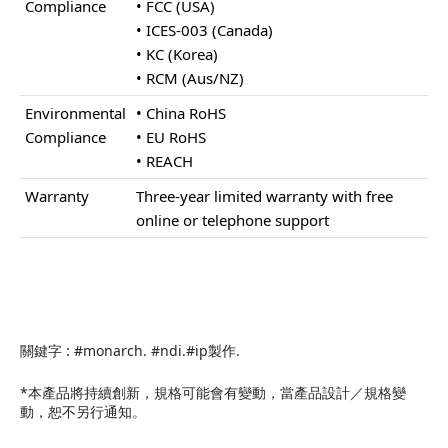
Compliance
• FCC (USA)
• ICES-003 (Canada)
• KC (Korea)
• RCM (Aus/NZ)
Environmental
• China RoHS
Compliance
• EU RoHS
• REACH
Warranty
Three-year limited warranty with free
online or telephone support
關鍵字 : #monarch. #ndi.#ip製作.
*本產品將持續創新，規格可能會有變動，當產品設計／規格變
動，恕不另行通知。