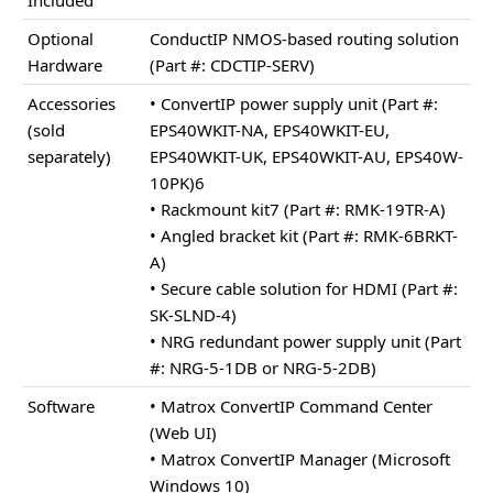
Optional
ConductIP NMOS-based routing solution
Hardware
(Part #: CDCTIP-SERV)
Accessories
• ConvertIP power supply unit (Part #:
(sold
EPS40WKIT-NA, EPS40WKIT-EU,
separately)
EPS40WKIT-UK, EPS40WKIT-AU, EPS40W-
10PK)6
• Rackmount kit7 (Part #: RMK-19TR-A)
• Angled bracket kit (Part #: RMK-6BRKT-
A)
• Secure cable solution for HDMI (Part #:
SK-SLND-4)
• NRG redundant power supply unit (Part
#: NRG-5-1DB or NRG-5-2DB)
Software
• Matrox ConvertIP Command Center
(Web UI)
• Matrox ConvertIP Manager (Microsoft
Windows 10)