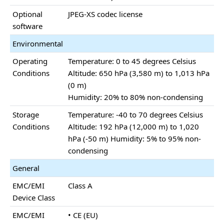
Optional
JPEG-XS codec license
software
Environmental
Operating
Temperature: 0 to 45 degrees Celsius
Conditions
Altitude: 650 hPa (3,580 m) to 1,013 hPa
(0 m)
Humidity: 20% to 80% non-condensing
Storage
Temperature: -40 to 70 degrees Celsius
Conditions
Altitude: 192 hPa (12,000 m) to 1,020
hPa (-50 m) Humidity: 5% to 95% non-
condensing
General
EMC/EMI
Class A
Device Class
EMC/EMI
• CE (EU)