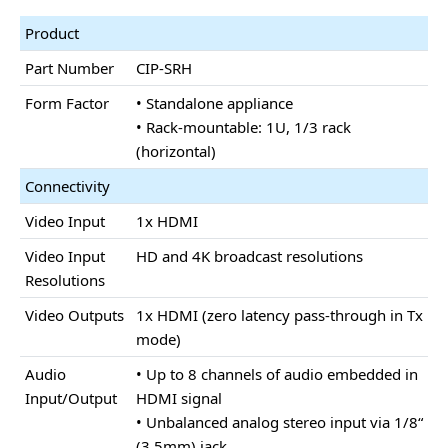
Product
Part Number
CIP-SRH
Form Factor
• Standalone appliance
• Rack-mountable: 1U, 1/3 rack
(horizontal)
Connectivity
Video Input
1x HDMI
Video Input
HD and 4K broadcast resolutions
Resolutions
Video Outputs
1x HDMI (zero latency pass-through in Tx
mode)
Audio
• Up to 8 channels of audio embedded in
Input/Output
HDMI signal
• Unbalanced analog stereo input via 1/8“
(3.5mm) jack