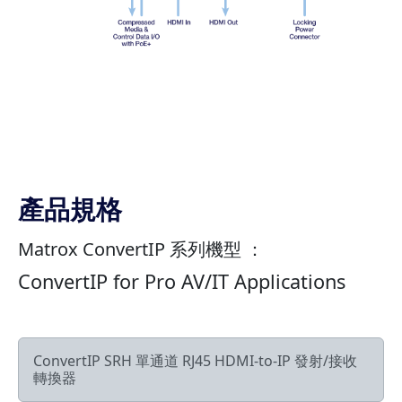
產品規格
Matrox ConvertIP 系列機型 ：
ConvertIP for Pro AV/IT Applications
ConvertIP SRH 單通道 RJ45 HDMI-to-IP 發射/接收
轉換器